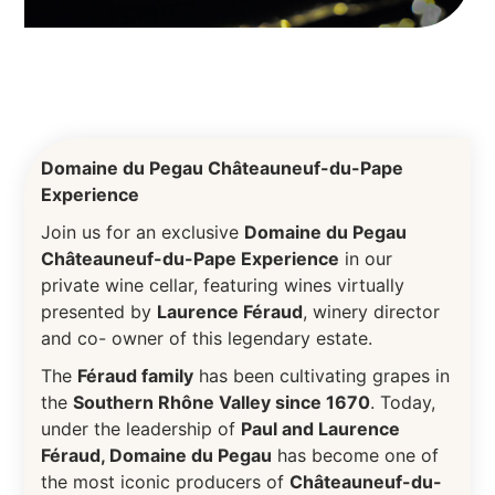
Domaine du Pegau Châteauneuf-du-Pape
Experience
Join us for an exclusive
Domaine du Pegau
Châteauneuf-du-Pape Experience
in our
private wine cellar, featuring wines virtually
presented by
Laurence Féraud
, winery director
and co- owner of this legendary estate.
The
Féraud family
has been cultivating grapes in
the
Southern Rhône Valley since 1670
. Today,
under the leadership of
Paul and Laurence
Féraud, Domaine du Pegau
has become one of
the most iconic producers of
Châteauneuf-du-