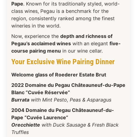
Pape
. Known for its traditionally styled, world-
class wines, Pegau is a benchmark for the
region, consistently ranked among the finest
wineries in the world.
Now, experience the
depth and richness of
Pegau’s acclaimed wines
with an elegant
five-
course pairing menu
in our wine cellar.
Your Exclusive Wine Pairing Dinner
Welcome glass of Roederer Estate Brut
2022 Domaine du Pegau Châteauneuf-du-Pape
Blanc “Cuvée Réservée”
Burrata
with Mint Pesto, Peas & Asparagus
2004 Domaine du Pegau Châteauneuf-du-
Pape “Cuvée Laurence”
Orecchiette
with Duck Sausage & Fresh Black
Truffles