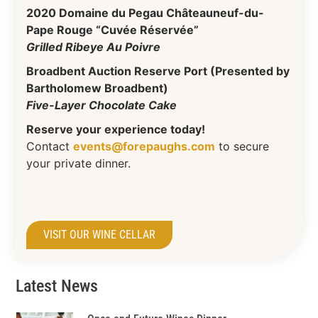
2020 Domaine du Pegau Châteauneuf-du-
Pape Rouge “Cuvée Réservée”
Grilled Ribeye Au Poivre
Broadbent Auction Reserve Port (Presented by
Bartholomew Broadbent)
Five-Layer Chocolate Cake
Reserve your experience today!
Contact
events@forepaughs.com
to secure
your private dinner.
VISIT OUR WINE CELLAR
Latest News