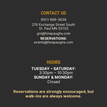
CONTACT US
(651) 666-3636
276 Exchange Street South
St. Paul MN 55102
gm@forepaughs.com
RESERVATIONS:
events@forepaughs.com
HOURS
TUESDAY – SATURDAY:
3:30pm – 10:30pm
SUNDAY & MONDAY:
Closed
Reservations are strongly encouraged, but
walk-ins are always welcome.