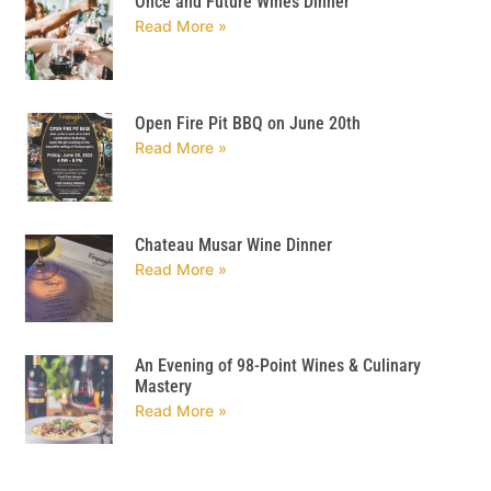
Once and Future Wines Dinner
Read More »
Open Fire Pit BBQ on June 20th
Read More »
Chateau Musar Wine Dinner
Read More »
An Evening of 98-Point Wines & Culinary
Mastery
Read More »