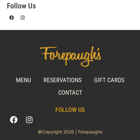
Follow Us
MENU
RESERVATIONS
GIFT CARDS
CONTACT
FOLLOW US
©Copyright 2026 | Forepaughs