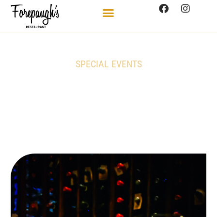
SPECIAL EVENTS
Domaine du Pegau
Châteauneuf-du-Pape
Experience