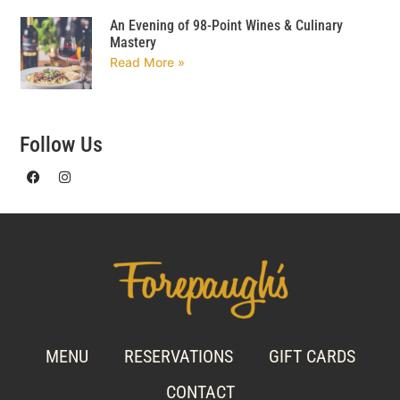
An Evening of 98-Point Wines & Culinary
Mastery
Read More »
Follow Us
MENU
RESERVATIONS
GIFT CARDS
CONTACT