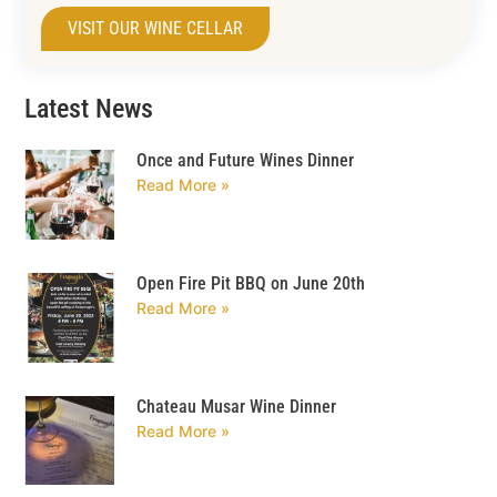
VISIT OUR WINE CELLAR
Latest News
Once and Future Wines Dinner
Read More »
Open Fire Pit BBQ on June 20th
Read More »
Chateau Musar Wine Dinner
Read More »