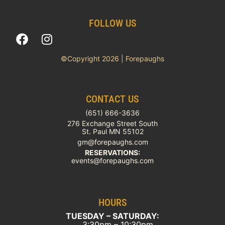
FOLLOW US
©Copyright 2026 | Forepaughs
CONTACT US
(651) 666-3636
276 Exchange Street South
St. Paul MN 55102
gm@forepaughs.com
RESERVATIONS:
events@forepaughs.com
HOURS
TUESDAY – SATURDAY:
3:30pm – 10:30pm