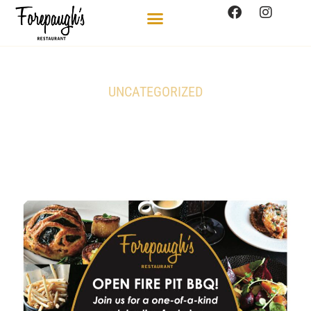
UNCATEGORIZED
Open Fire Pit BBQ on June
20th